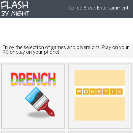
Coffee Break Entertainment
Enjoy the selection of games and diversions. Play on your
PC or play on your phone!